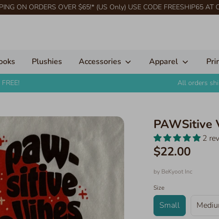
PING ON ORDERS OVER $65!* (US Only) USE CODE FREESHIP65 AT
ooks
Plushies
Accessories
Apparel
Pri
 FREE!
All orders s
PAWSitive 
2 re
$22.00
by
BeKyoot Inc
Size
Small
Medi