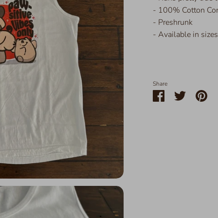
- 100% Cotton Com
- Preshrunk
- Available in size
Share
Share
Share
Pin
on
on
it
Facebook
Twitter