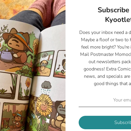
Subscribe 
Kyootlet
Does your inbox need a 
Maybe a floof or two to
feel more bright? You're 
Mail Postmaster Momoch
out newsletters pack
goodness! Extra Comics
news, and specials are 
good things that a
Customer Reviews
5.00 out of 5
Based on 2 reviews
2
Subscri
0