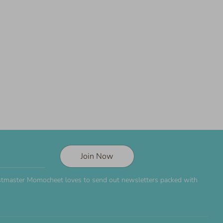
Join Now
Postmaster Momocheet loves to send out newsletters packed with