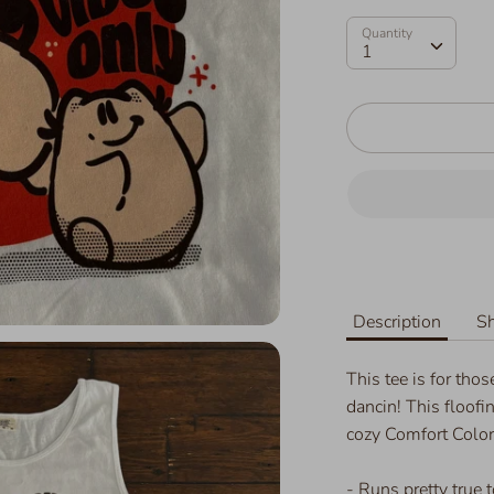
Quantity
Quantity
1
Description
Sh
This tee is for tho
dancin! This floofi
cozy Comfort Colo
- Runs pretty true to