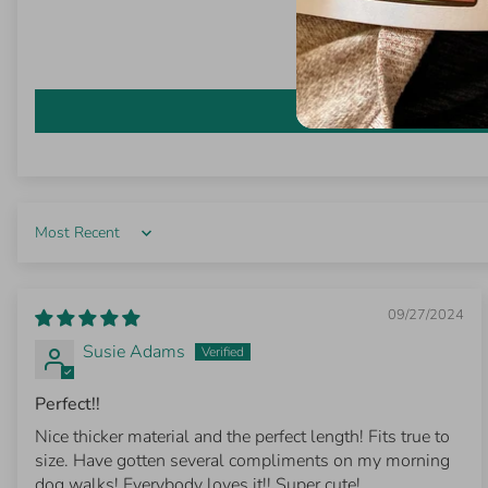
Sort by
09/27/2024
Susie Adams
Perfect!!
Nice thicker material and the perfect length! Fits true to
size. Have gotten several compliments on my morning
dog walks! Everybody loves it!! Super cute!