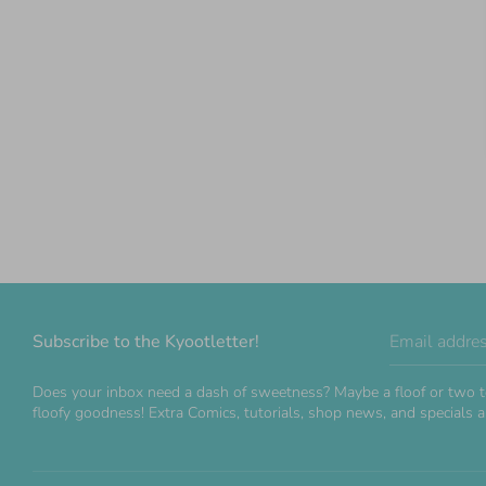
Subscribe to the Kyootletter!
Email addre
Does your inbox need a dash of sweetness? Maybe a floof or two t
floofy goodness! Extra Comics, tutorials, shop news, and specials ar