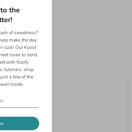
to the
ter!
dash of sweetness?
 help make the day
in luck! Our Kyoot
eet loves to send
ed with floofy
, tutorials, shop
just a few of the
wait inside.
be