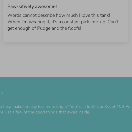
Paw-sitively awesome!
Words cannot describe how much I love this tank!
When I'm wearing it, it's a constant pick-me-up. Can't
get enough of Pudge and the floofs!
ss
o help make the day feel more bright? You're in luck! Our Kyoot Mail 
e just a few of the good things that await inside.