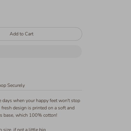
Add to Cart
op Securely
se days when your happy feet won't stop
n fresh design is printed on a soft and
rs base, which 100% cotton!
 size, if not a little big