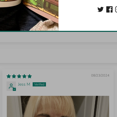
0
0
0
Write a review
08/23/2024
Jess M