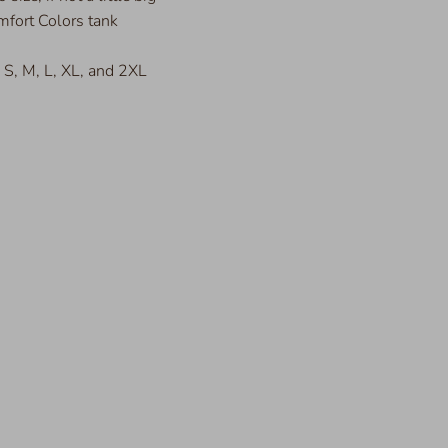
fort Colors tank
s S, M, L, XL, and 2XL