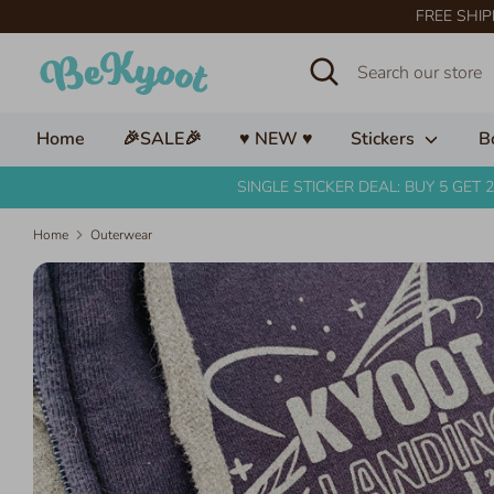
Skip
FREE SHIP
to
Search
Search
content
our
store
Home
🎉SALE🎉
♥ NEW ♥
Stickers
B
SINGLE STICKER DEAL: BUY 5 GET 2
Home
Outerwear