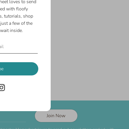
eet loves to send
ed with floofy
, tutorials, shop
just a few of the
wait inside.
be
Join Now