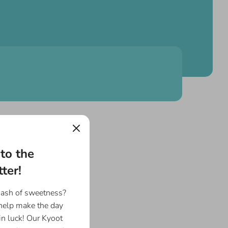
to the
ter!
dash of sweetness?
 help make the day
in luck! Our Kyoot