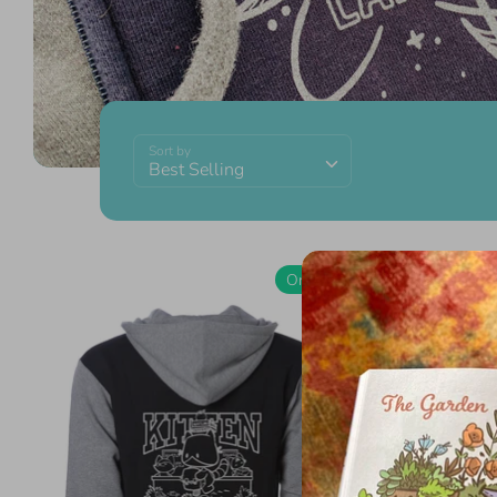
Sort by
Best Selling
On Sale