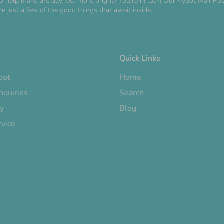
o help make the day feel more bright? You're in luck! Our Kyoot Mail 
e just a few of the good things that await inside.
o
Quick Links
oot
Home
nquiries
Search
cy
Blog
rvice