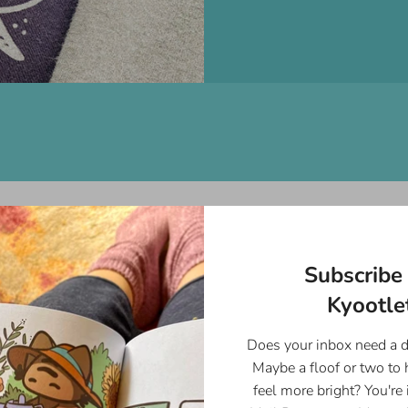
On Sale
Subscribe 
Kyootlet
Does your inbox need a 
Maybe a floof or two to
feel more bright? You're 