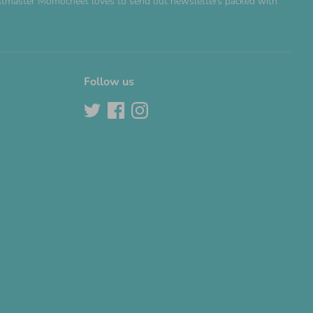
Postmaster Momocheet loves to send out newsletters packed with
Follow us