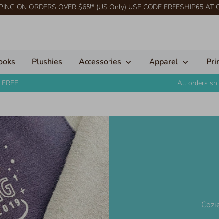
PING ON ORDERS OVER $65!* (US Only) USE CODE FREESHIP65 AT
ooks
Plushies
Accessories
Apparel
Pri
 FREE!
All orders s
Cozie