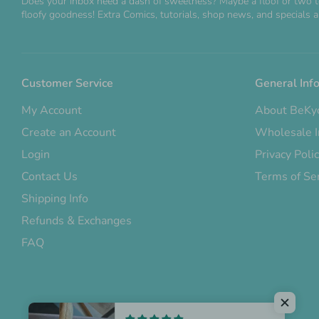
Does your inbox need a dash of sweetness? Maybe a floof or two t
floofy goodness! Extra Comics, tutorials, shop news, and specials ar
Customer Service
General Inf
My Account
About BeKy
Create an Account
Wholesale I
Login
Privacy Poli
Contact Us
Terms of Se
Shipping Info
Refunds & Exchanges
FAQ