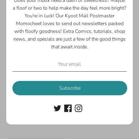
Does your inbox need a dash of sweetness? Maybe
a floof or two to help make the day feel more bright?
You're in luck! Our Kyoot Mail Postmaster
Momocheet loves to send out newsletters packed
with floofy goodness! Extra Comics, tutorials, shop
news, and specials are just a few of the good things
that await inside.
Subscribe
Momocheet's Bakery &
Ameowengers Assemble!
Cafe Print
Art Print
$5.00
$5.00
From
From