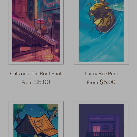
Cats on a Tin Roof Print
Lucky Bee Print
$5.00
$5.00
From
From