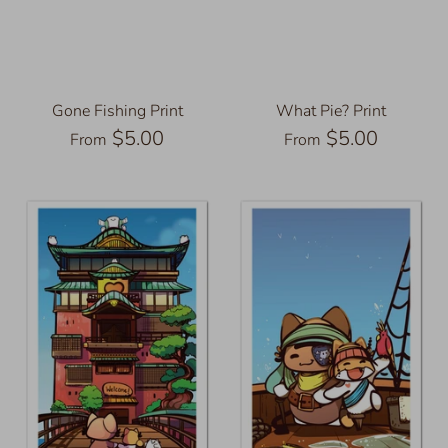
Gone Fishing Print
What Pie? Print
$5.00
$5.00
From
From