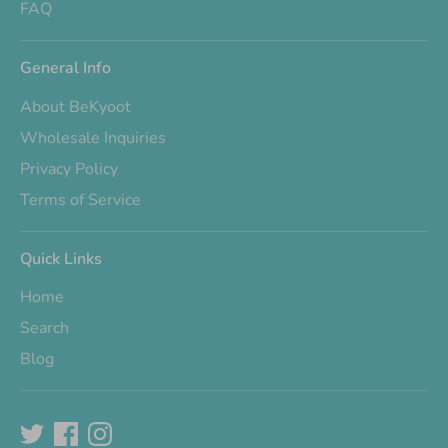
FAQ
General Info
About BeKyoot
Wholesale Inquiries
Privacy Policy
Terms of Service
Quick Links
Home
Search
Blog