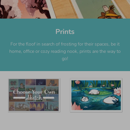
Prints
For the floof in search of frosting for their spaces, be it
home, office or cozy reading nook, prints are the way to
go!