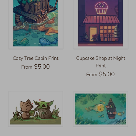
Cozy Tree Cabin Print
Cupcake Shop at Night
$5.00
Print
From
$5.00
From