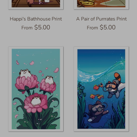
Happi's Bathhouse Print
A Pair of Purrrates Print
$5.00
$5.00
From
From