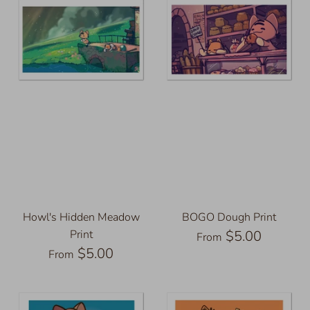
Howl's Hidden Meadow
BOGO Dough Print
Print
$5.00
From
$5.00
From