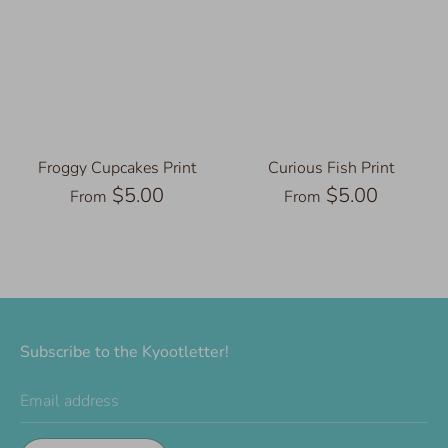
Froggy Cupcakes Print
Curious Fish Print
$5.00
$5.00
From
From
Subscribe to the Kyootletter!
Email address