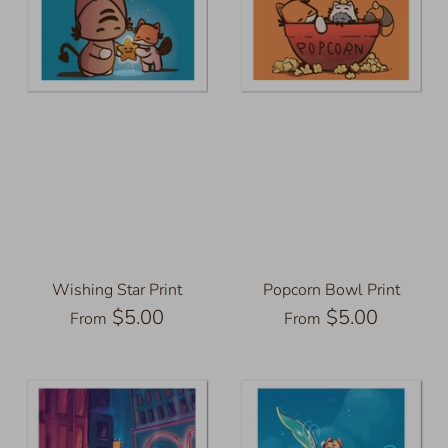
Wishing Star Print
Popcorn Bowl Print
$5.00
$5.00
From
From