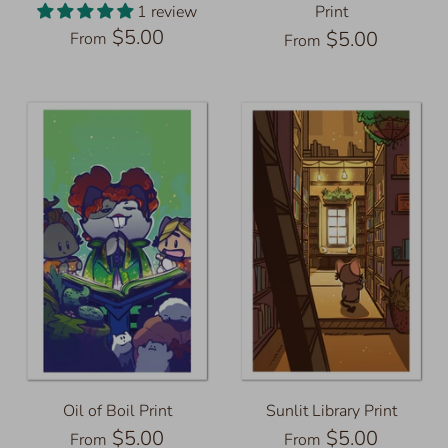
1 review
Print
$5.00
$5.00
From
From
Oil of Boil Print
Sunlit Library Print
$5.00
$5.00
From
From