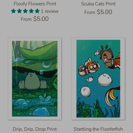
Floofy Flowers Print
Scuba Cats Print
1 review
$5.00
From
$5.00
From
Drip, Drip, Drop Print
Startling the Flooferfish