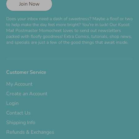
Join Now
Does your inbox need a dash of sweetness? Maybe a floof or two
to help make the day feel more bright? You're in luck! Our Kyoot
Mail Postmaster Momocheet loves to send out newsletters
packed with floofy goodness! Extra Comics, tutorials, shop news,
and specials are just a few of the good things that await inside.
Customer Service
My Account
Create an Account
Login
Contact Us
Shipping Info
Refunds & Exchanges