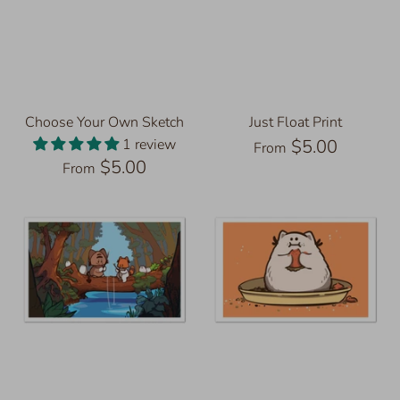
Choose Your Own Sketch
Just Float Print
1 review
$5.00
From
$5.00
From