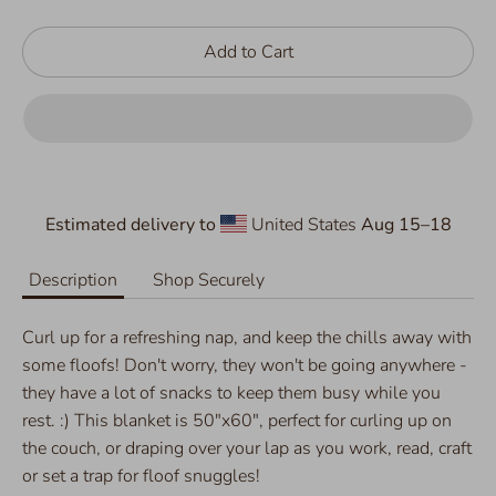
Add to Cart
Estimated delivery to
United States
Aug 15⁠–18
Description
Shop Securely
Curl up for a refreshing nap, and keep the chills away with
some floofs! Don't worry, they won't be going anywhere -
they have a lot of snacks to keep them busy while you
rest. :) This blanket is 50"x60", perfect for curling up on
the couch, or draping over your lap as you work, read, craft
or set a trap for floof snuggles!