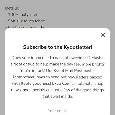
Details:
- 100% polyester
- Soft silk touch fabric
- Printing on one side
- White reverse side
- Machine-washable
Subscribe to the Kyootletter!
Please Note: This product is made on-demand, especially
Does your inbox need a dash of sweetness? Maybe
for you as soon as you place an order, which is why it
a floof or two to help make the day feel more bright?
takes us a bit longer to deliver it to you. Please add a few
You're in luck! Our Kyoot Mail Postmaster
extra days for production and shipping.
Momocheet loves to send out newsletters packed
with floofy goodness! Extra Comics, tutorials, shop
news, and specials are just a few of the good things
Share
Share
Share
Pin
that await inside.
on
on
it
Facebook
Twitter