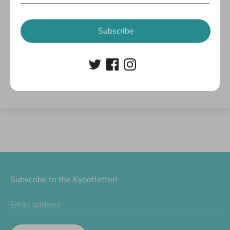
Customer Reviews
Subscribe
Be the first to write a review
Write a review
Subscribe to the Kyootletter!
Email address