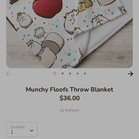
Munchy Floofs Throw Blanket
$36.00
by
BeKyoot
Quantity
Quantity
1