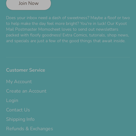
Join Now
Does your inbox need a dash of sweetness? Maybe a floof or two
to help make the day feel more bright? You're in luck! Our Kyoot
Mail Postmaster Momocheet loves to send out newsletters
packed with floofy goodness! Extra Comics, tutorials, shop news,
and specials are just a few of the good things that await inside.
Customer Service
My Account
Create an Account
Login
Contact Us
Shipping Info
Refunds & Exchanges