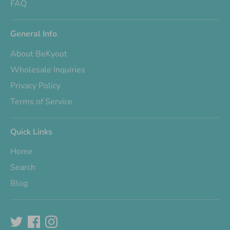
FAQ
General Info
About BeKyoot
Wholesale Inquiries
Privacy Policy
Terms of Service
Quick Links
Home
Search
Blog