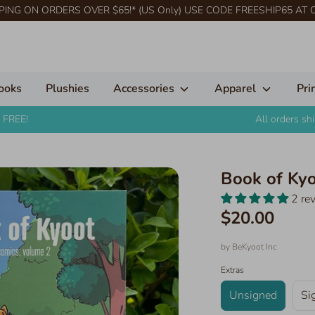
PING ON ORDERS OVER $65!* (US Only) USE CODE FREESHIP65 AT
ooks
Plushies
Accessories
Apparel
Pri
 FREE!
All orders s
Book of Ky
2 re
$20.00
by
BeKyoot Inc
Extras
Unsigned
Si