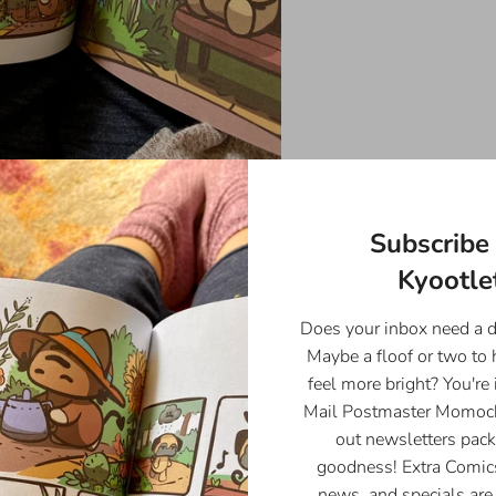
Subscribe 
Kyootlet
Does your inbox need a 
Maybe a floof or two to
feel more bright? You're 
Mail Postmaster Momoch
out newsletters pack
goodness! Extra Comics
news, and specials are 