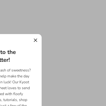
to the
ter!
dash of sweetness?
 help make the day
in luck! Our Kyoot
eet loves to send
ed with floofy
, tutorials, shop
just a few of the