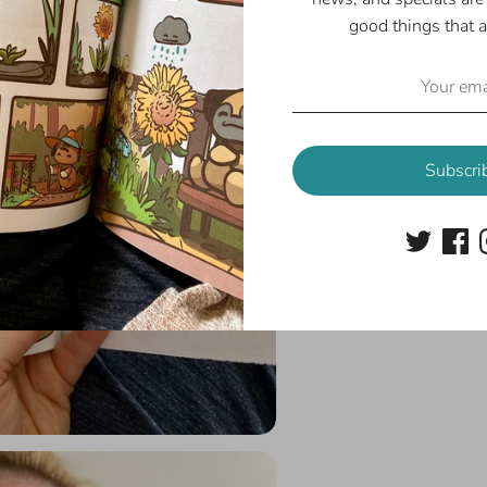
good things that a
Subscri