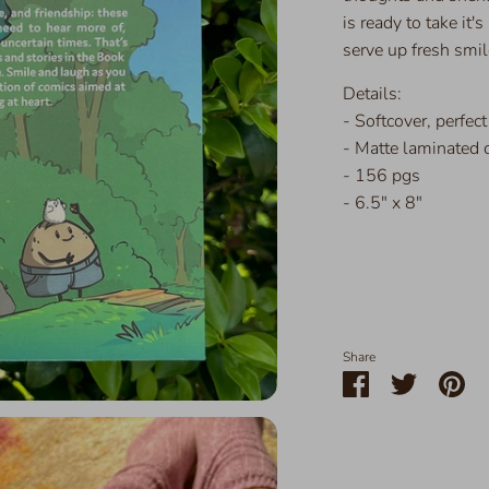
is ready to take it'
serve up fresh smil
Details:
- Softcover, perfec
- Matte laminated 
- 156 pgs
- 6.5" x 8"
Share
Share
Share
Pin
on
on
it
Facebook
Twitter