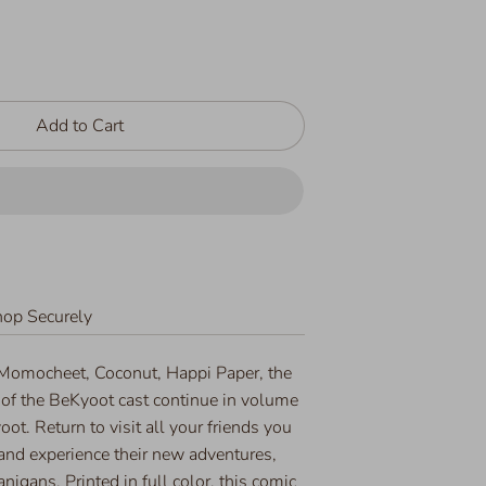
Add to Cart
op Securely
 Momocheet, Coconut, Happi Paper, the
 of the BeKyoot cast continue in volume
oot. Return to visit all your friends you
nd experience their new adventures,
igans. Printed in full color, this comic