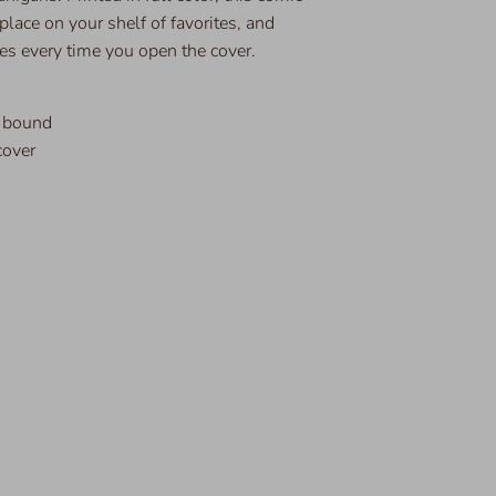
s place on your shelf of favorites, and
es every time you open the cover.
t bound
cover