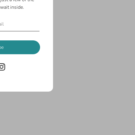
wait inside.
be