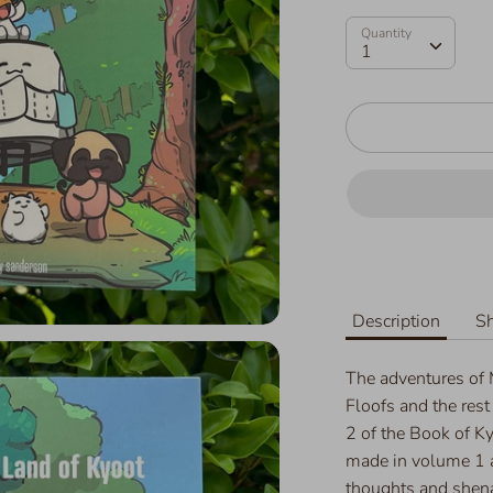
Quantity
Quantity
1
Description
Sh
The adventures of
Floofs and the rest
2 of the Book of Ky
made in volume 1 a
thoughts and shenan