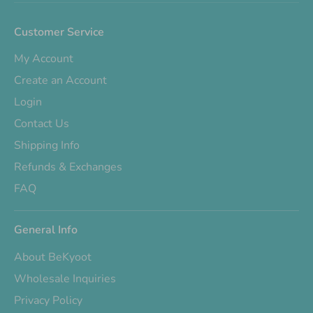
Customer Service
My Account
Create an Account
Login
Contact Us
Shipping Info
Refunds & Exchanges
FAQ
General Info
About BeKyoot
Wholesale Inquiries
Privacy Policy