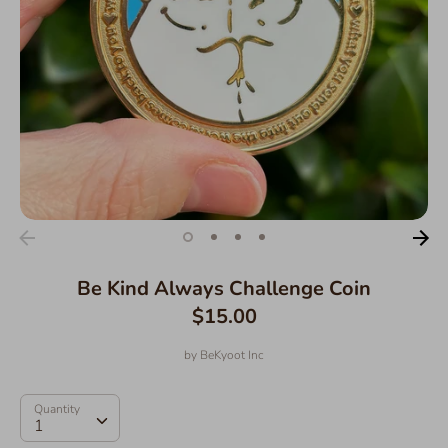
Be Kind Always Challenge Coin
$15.00
by
BeKyoot Inc
Quantity
Quantity
1