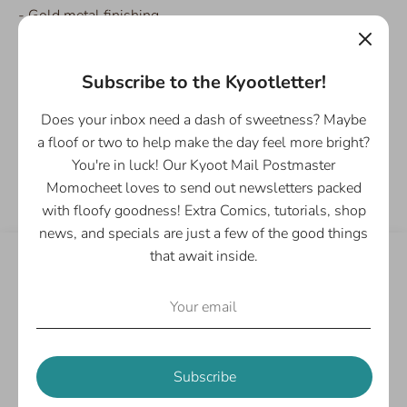
- Gold metal finishing
- Comes in a clear protective vinyl envelope
Subscribe to the Kyootletter!
Does your inbox need a dash of sweetness? Maybe
a floof or two to help make the day feel more bright?
Share
You're in luck! Our Kyoot Mail Postmaster
Share
Share
Pin
Momocheet loves to send out newsletters packed
on
on
it
with floofy goodness! Extra Comics, tutorials, shop
Facebook
Twitter
news, and specials are just a few of the good things
that await inside.
Customer Reviews
Be the first to write a review
Write a review
Subscribe