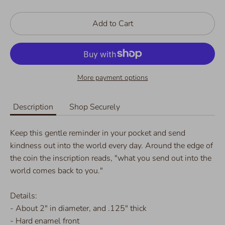
Add to Cart
More payment options
Description
Shop Securely
Keep this gentle reminder in your pocket and send
kindness out into the world every day. Around the edge of
the coin the inscription reads, "what you send out into the
world comes back to you."
Details:
- About 2" in diameter, and .125" thick
- Hard enamel front