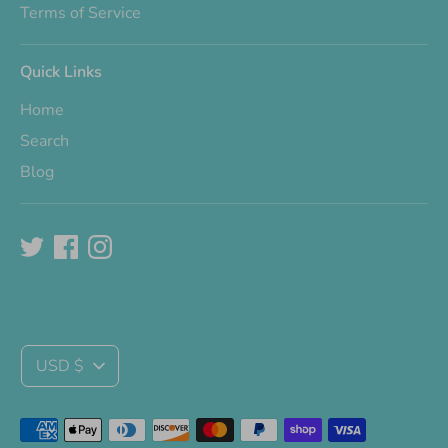
Terms of Service
Quick Links
Home
Search
Blog
Currency
USD $
Payment