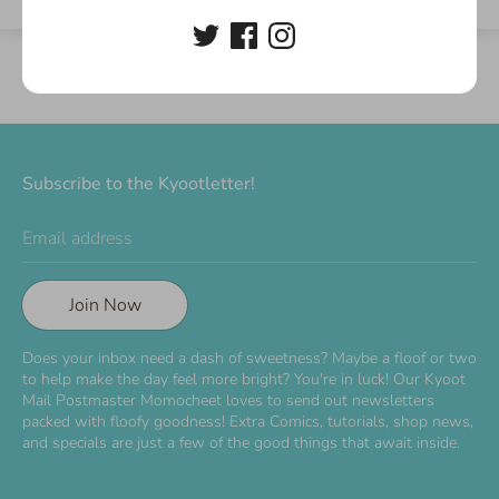
Subscribe to the Kyootletter!
Email address
Join Now
Does your inbox need a dash of sweetness? Maybe a floof or two
to help make the day feel more bright? You're in luck! Our Kyoot
Mail Postmaster Momocheet loves to send out newsletters
packed with floofy goodness! Extra Comics, tutorials, shop news,
and specials are just a few of the good things that await inside.