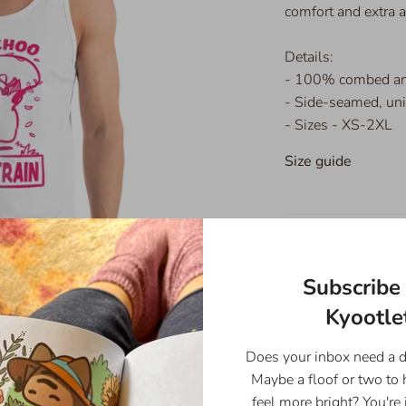
comfort and extra
Details:
- 100% combed and
- Side-seamed, uni
- Sizes - XS-2XL
Size guide
XS
Subscribe 
Body
Kyootlet
Length
26
(inches)
Does your inbox need a 
Maybe a floof or two to
Body
16
feel more bright? You're 