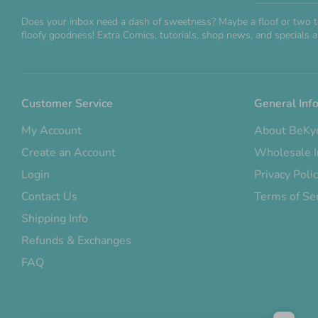
Does your inbox need a dash of sweetness? Maybe a floof or two t
floofy goodness! Extra Comics, tutorials, shop news, and specials ar
Customer Service
General Inf
My Account
About BeKy
Create an Account
Wholesale I
Login
Privacy Poli
Contact Us
Terms of Se
Shipping Info
Refunds & Exchanges
FAQ