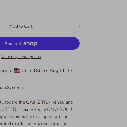
Add to Cart
More payment options
ery to
United States
Aug 11⁠–17
op Securely
ll aboard the GAINZ TRAIN! You and
 BUTTER... 'cause you're ON A ROLL! ;)
urpose unisex tank is super soft and
rinted inside the inner neckline for