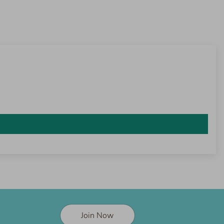
Join Now