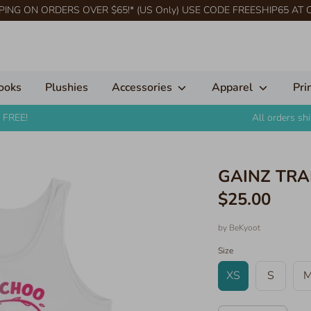
PING ON ORDERS OVER $65!* (US Only) USE CODE FREESHIP65 AT
ooks
Plushies
Accessories
Apparel
Pri
 FREE!
All orders s
GAINZ TRAI
$25.00
by
BeKyoot
Size
XS
S