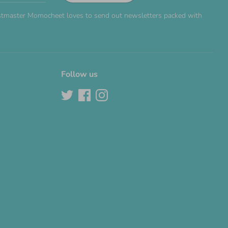
Postmaster Momocheet loves to send out newsletters packed with
Follow us