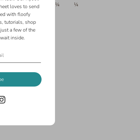
¼
¼
¼
¼
¼
eet loves to send
ed with floofy
, tutorials, shop
just a few of the
wait inside.
be