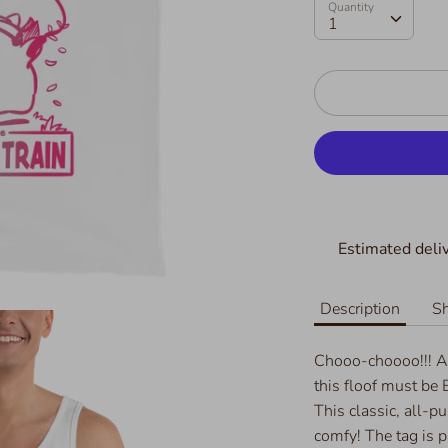
Quantity
Quantity
1
Estimated deliv
Description
Sh
Chooo-choooo!!! A
this floof must be
This classic, all-p
comfy! The tag is p