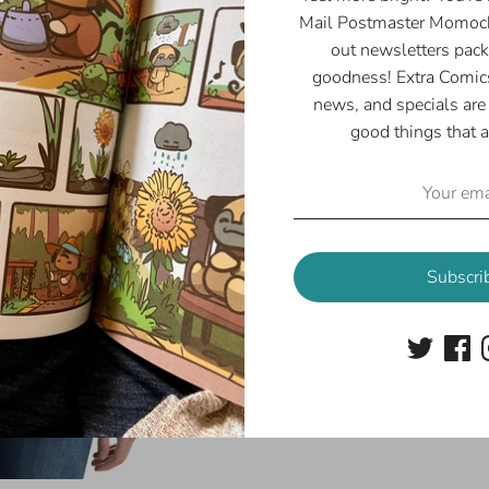
Width
¼
Mail Postmaster Momoch
(inches)
out newsletters pack
goodness! Extra Comics
news, and specials are 
good things that a
Share
Share
Share
Pin
Subscri
on
on
it
Facebook
Twitter