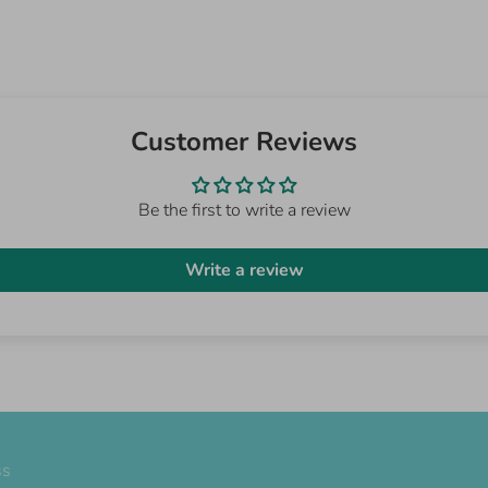
Customer Reviews
Be the first to write a review
Write a review
ss