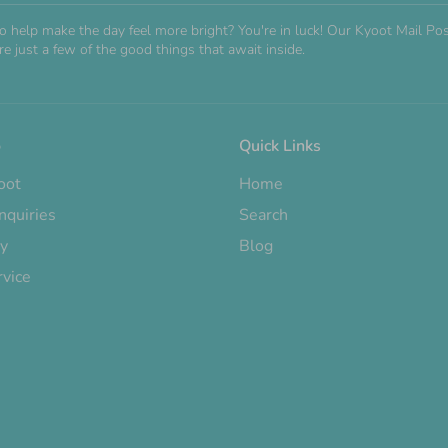
o help make the day feel more bright? You're in luck! Our Kyoot Mail 
e just a few of the good things that await inside.
o
Quick Links
oot
Home
nquiries
Search
cy
Blog
rvice