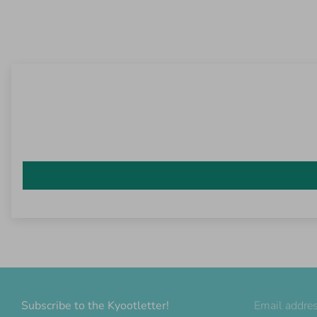
Subscribe to the Kyootletter!
Email addre