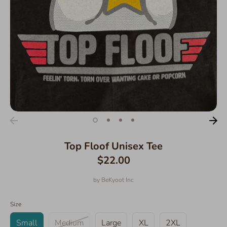
Top Floof Unisex Tee
$22.00
by
BeKyoot Inc
Size
Small
Medium
Large
XL
2XL