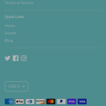
Terms of Service
Quick Links
Home
Search
Blog
Currency
USD $
Payment