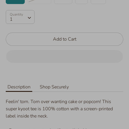
Quantity
Quantity
1
Add to Cart
Description
Shop Securely
Feelin' torn. Torn over wanting cake or popcorn! This
super kyoot tee is 100% cotton with a screen-printed
label inside the neck.