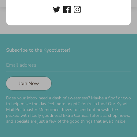
Subscribe to the Kyootletter!
Email address
Join Now
Does your inbox need a dash of sweetness? Maybe a floof or two
to help make the day feel more bright? You're in luck! Our Kyoot
Mail Postmaster Momocheet loves to send out newsletters
packed with floofy goodness! Extra Comics, tutorials, shop news,
and specials are just a few of the good things that await inside.