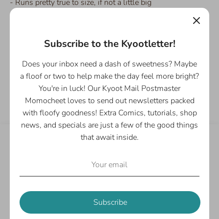
- Runs pretty true to size, if not a little big
- 100% Cotton Ringer tee
- Preshrunk
- Available in sizes S, L, XL, and 2XL
Subscribe to the Kyootletter!
Does your inbox need a dash of sweetness? Maybe
a floof or two to help make the day feel more bright?
Share
You're in luck! Our Kyoot Mail Postmaster
Share
Share
Pin
Momocheet loves to send out newsletters packed
on
on
it
with floofy goodness! Extra Comics, tutorials, shop
Facebook
Twitter
news, and specials are just a few of the good things
that await inside.
Customer Reviews
Be the first to write a review
Write a review
Subscribe