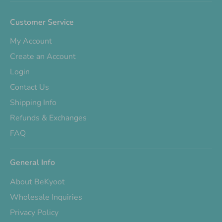
Customer Service
My Account
Create an Account
Login
Contact Us
Shipping Info
Refunds & Exchanges
FAQ
General Info
About BeKyoot
Wholesale Inquiries
Privacy Policy