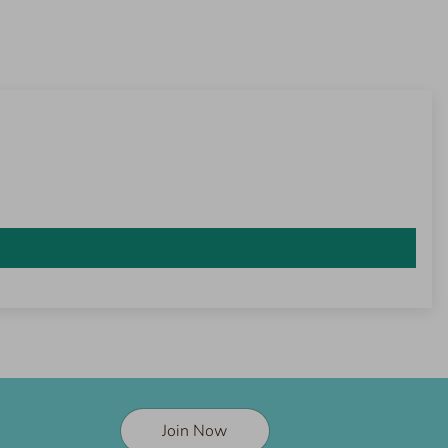
Join Now