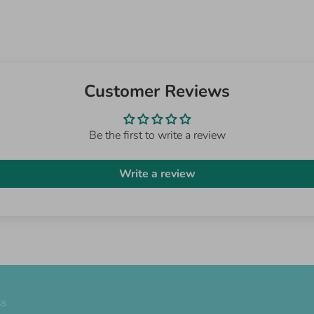
Customer Reviews
Be the first to write a review
Write a review
ss