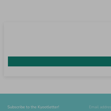
Subscribe to the Kyootletter!
Email addre