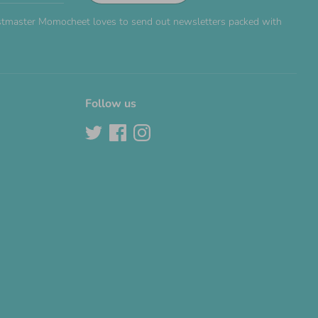
Postmaster Momocheet loves to send out newsletters packed with
Follow us