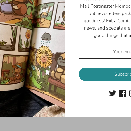
Mail Postmaster Momoch
out newsletters pack
goodness! Extra Comics
news, and specials are 
good things that a
Subscri