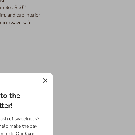
ameter: 3.35"
im, and cup interior
microwave safe
to the
ter!
dash of sweetness?
 help make the day
in luck! Our Kyoot