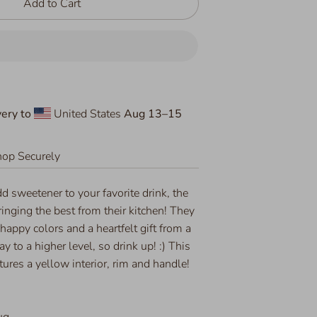
Add to Cart
ery to
United States
Aug 13⁠–15
op Securely
dd sweetener to your favorite drink, the
ringing the best from their kitchen! They
 happy colors and a heartfelt gift from a
day to a higher level, so drink up! :) This
ures a yellow interior, rim and handle!
ug