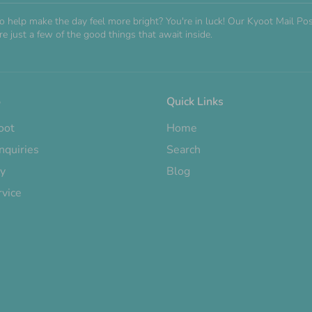
o help make the day feel more bright? You're in luck! Our Kyoot Mail 
e just a few of the good things that await inside.
o
Quick Links
oot
Home
nquiries
Search
cy
Blog
rvice