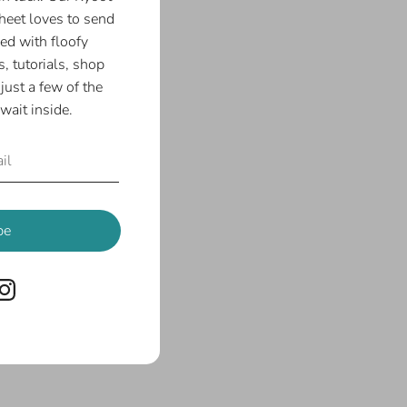
eet loves to send
ed with floofy
, tutorials, shop
just a few of the
wait inside.
be