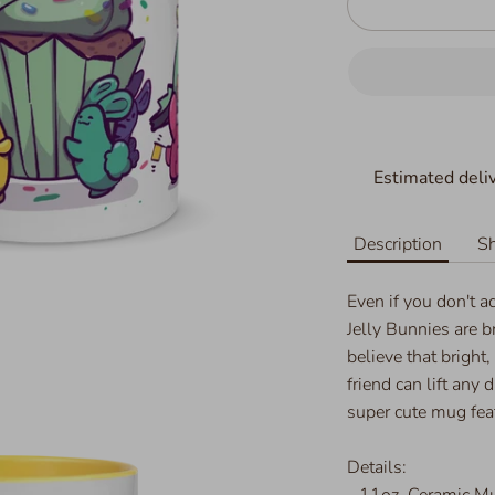
Estimated deliv
Description
Sh
Even if you don't a
Jelly Bunnies are b
believe that bright,
friend can lift any 
super cute mug feat
Details:
- 11oz, Ceramic M