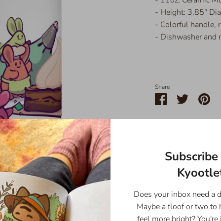
- Height: 3.85" Di
- Colorful handle, r
- Dishwasher and 
Share
Share
Share
Pin
on
on
it
Facebook
Twitter
Subscribe 
Kyootlet
Does your inbox need a 
Maybe a floof or two to
feel more bright? You're 