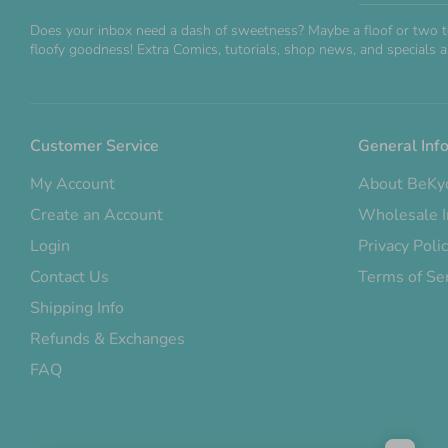
Does your inbox need a dash of sweetness? Maybe a floof or two t
floofy goodness! Extra Comics, tutorials, shop news, and specials ar
Customer Service
General Inf
My Account
About BeKy
Create an Account
Wholesale I
Login
Privacy Poli
Contact Us
Terms of Se
Shipping Info
Refunds & Exchanges
FAQ