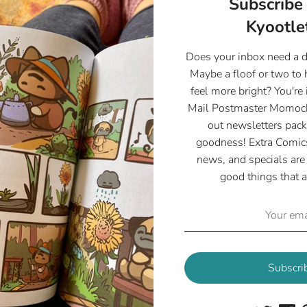
Subscribe 
- Available in 4"x
Kyootlet
- 255 gsm Glossy 
- Printed with love
Does your inbox need a 
Maybe a floof or two to
feel more bright? You're 
Mail Postmaster Momoch
out newsletters pack
goodness! Extra Comics
Share
news, and specials are 
Share
Share
Pin
good things that a
on
on
it
Facebook
Twitter
Subscri
Customer Reviews