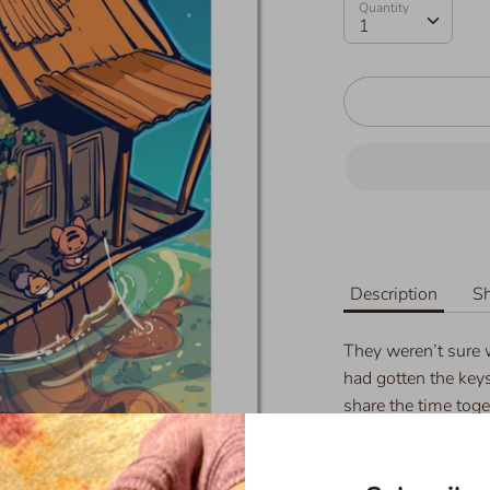
Quantity
Quantity
1
Description
Sh
They weren’t sure 
had gotten the key
share the time toge
their friends once 
Details: