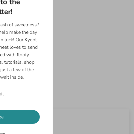
to the
6", 8.5"x11", or 11"x17"
ter!
Photo Paper
 in Houston, Texas :)
dash of sweetness?
 help make the day
in luck! Our Kyoot
eet loves to send
ed with floofy
, tutorials, shop
just a few of the
wait inside.
be