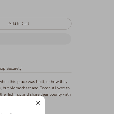
Add to Cart
op Securely
when this place was built, or how they
s, but Momocheet and Coconut loved to
ther fishing, and share their bounty with
they returned home.