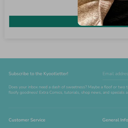
Subscribe to the Kyootletter!
Email addre
Does your inbox need a dash of sweetness? Maybe a floof or two t
floofy goodness! Extra Comics, tutorials, shop news, and specials ar
Customer Service
General Inf