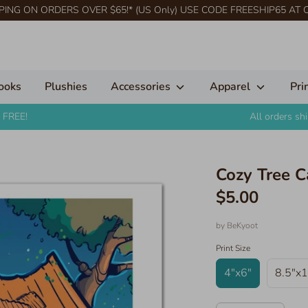
PING ON ORDERS OVER $65!* (US Only) USE CODE FREESHIP65 AT
ooks
Plushies
Accessories
Apparel
Pri
 FREE!
All orders s
Cozy Tree C
$5.00
by
BeKyoot
Print Size
4"x6"
8.5"x1