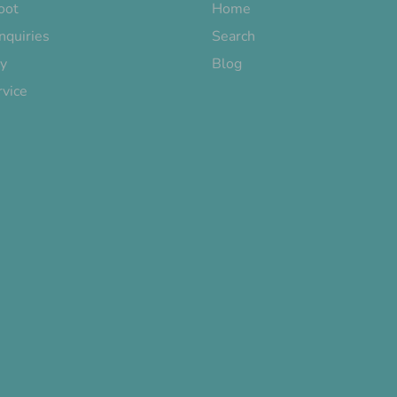
oot
Home
nquiries
Search
cy
Blog
rvice