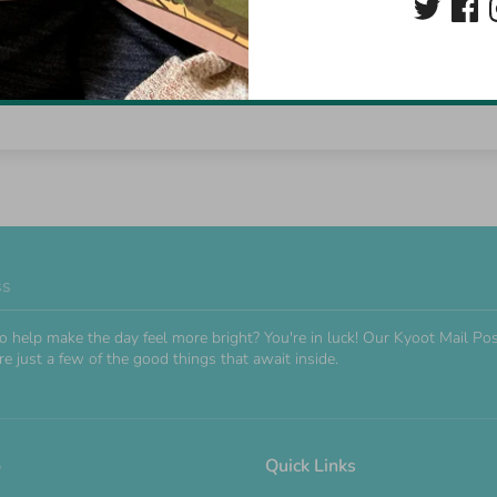
Be the first to write a review
Write a review
ss
o help make the day feel more bright? You're in luck! Our Kyoot Mail 
e just a few of the good things that await inside.
o
Quick Links