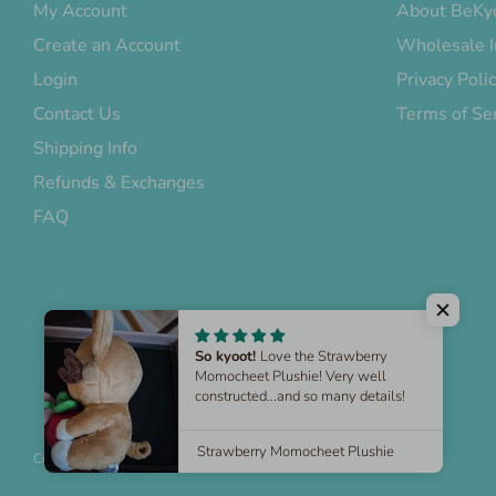
My Account
About BeKy
Create an Account
Wholesale I
Login
Privacy Poli
Contact Us
Terms of Se
Shipping Info
Refunds & Exchanges
FAQ
Copyright © 2026
BeKyoot
.
Powered by Shopify