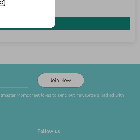
Join Now
Postmaster Momocheet loves to send out newsletters packed with
Follow us