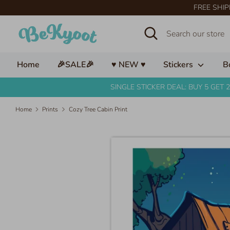
Skip
FREE SHIP
to
Search
Search
content
our
store
Home
🎉SALE🎉
♥ NEW ♥
Stickers
B
SINGLE STICKER DEAL: BUY 5 GET 2
Home
Prints
Cozy Tree Cabin Print