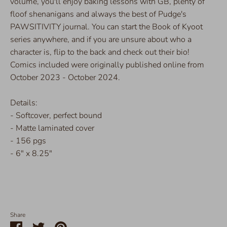
volume, you'll enjoy baking lessons with GB, plenty of
floof shenanigans and always the best of Pudge's
PAWSITIVITY journal. You can start the Book of Kyoot
series anywhere, and if you are unsure about who a
character is, flip to the back and check out their bio!
Comics included were originally published online from
October 2023 - October 2024.
Details:
- Softcover, perfect bound
- Matte laminated cover
- 156 pgs
- 6" x 8.25"
Share
Share
Share
Pin