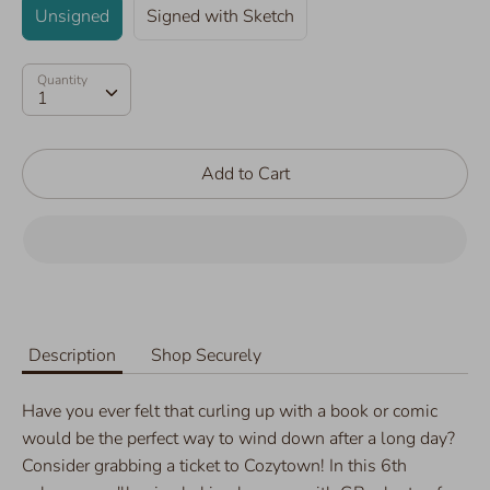
Unsigned
Signed with Sketch
Quantity
Quantity
1
Add to Cart
Description
Shop Securely
Have you ever felt that curling up with a book or comic
would be the perfect way to wind down after a long day?
Consider grabbing a ticket to Cozytown! In this 6th