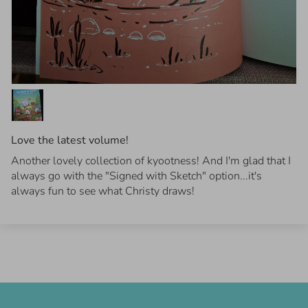
Love the latest volume!
Another lovely collection of kyootness! And I'm glad that I
always go with the "Signed with Sketch" option...it's
always fun to see what Christy draws!