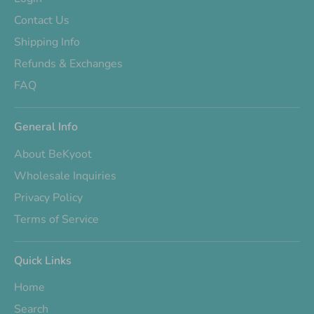
Contact Us
Shipping Info
Refunds & Exchanges
FAQ
General Info
About BeKyoot
Wholesale Inquiries
Privacy Policy
Terms of Service
Quick Links
Home
Search