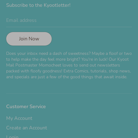
Subscribe to the Kyootletter!
Email address
Join Now
Does your inbox need a dash of sweetness? Maybe a floof or two
to help make the day feel more bright? You're in luck! Our Kyoot
Mail Postmaster Momocheet loves to send out newsletters
packed with floofy goodness! Extra Comics, tutorials, shop news,
and specials are just a few of the good things that await inside.
Customer Service
My Account
Create an Account
Login