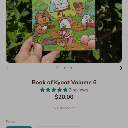
Book of Kyoot Volume 6
2 reviews
$20.00
by
BeKyoot Inc
Extras