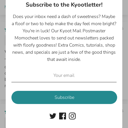
Subscribe to the Kyootletter!
Sort by
Does your inbox need a dash of sweetness? Maybe
a floof or two to help make the day feel more bright?
10/26/2025
You're in luck! Our Kyoot Mail Postmaster
Momocheet loves to send out newsletters packed
Erin S.
with floofy goodness! Extra Comics, tutorials, shop
We love the book!
news, and specials are just a few of the good things
that await inside.
The illustrations are beautiful. I bought this book for my
daughter and she loves the comics and wide cast of
characters. I love them too!! The author also included a
beautiful hand-drawn sketch at the front of the book,
making it one-of-a-kind. :)
Subscribe
08/27/2025
Sharon