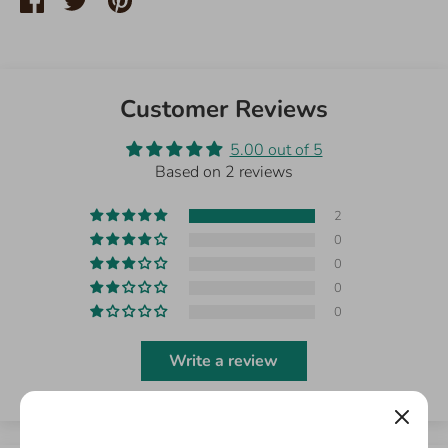
on
on
it
Facebook
Twitter
Customer Reviews
5.00 out of 5
Based on 2 reviews
2
0
0
0
0
Write a review