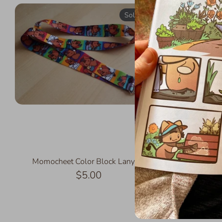
Sold Out
Momocheet Color Block Lanyard
Fl
$5.00