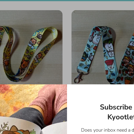
Subscribe 
s Favorite Things Lanyard
Garden Day Lanya
$8.00
$8.00
Kyootlet
Does your inbox need a 