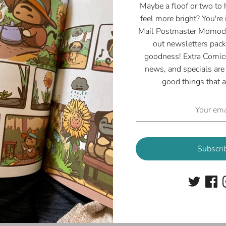
Maybe a floof or two to
feel more bright? You're 
Mail Postmaster Momoch
out newsletters pack
goodness! Extra Comics
news, and specials are 
good things that a
Subscri
oofy Autumn Lanyard
Lady Boop Reacts La
$8.00
$8.00