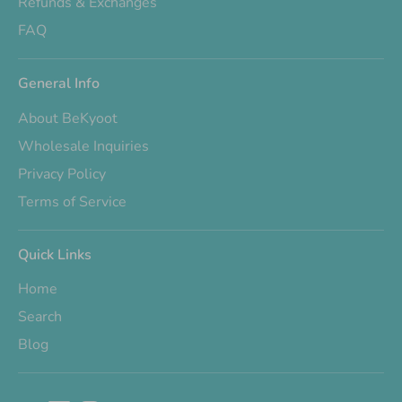
Refunds & Exchanges
FAQ
General Info
About BeKyoot
Wholesale Inquiries
Privacy Policy
Terms of Service
Quick Links
Home
Search
Blog