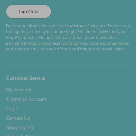
Join Now
Does your inbox need a dash of sweetness? Maybe a floof or two
to help make the day feel more bright? You're in luck! Our Kyoot
Mail Postmaster Momocheet loves to send out newsletters
packed with floofy goodness! Extra Comics, tutorials, shop news,
and specials are just a few of the good things that await inside.
Customer Service
My Account
Create an Account
Login
Contact Us
Shipping Info