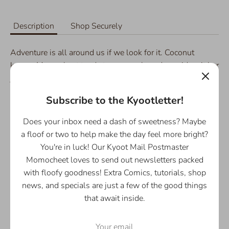
Description
Shop Securely
Adventure is all around us if we look for it. Coconut
knows Momocheet tends to overwork, and considers it her
job to make sure Momo takes her breaks and remembers
to enjoy the world around her. Maybe she can remind you
Subscribe to the Kyootletter!
too? :)
Does your inbox need a dash of sweetness? Maybe
Details:
a floof or two to help make the day feel more bright?
- Available in 8.5"x11", or 11"x17"
You're in luck! Our Kyoot Mail Postmaster
- 255 gsm Glossy Photo Paper
Momocheet loves to send out newsletters packed
- Printed with love in Houston, Texas :)
with floofy goodness! Extra Comics, tutorials, shop
news, and specials are just a few of the good things
that await inside.
Share
Share
Share
Pin
on
on
it