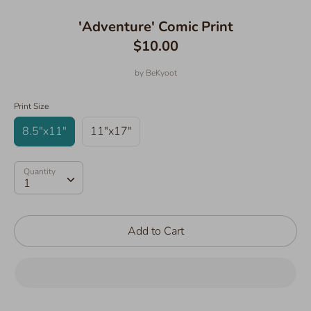
'Adventure' Comic Print
$10.00
by
BeKyoot
Print Size
8.5"x11"
11"x17"
Quantity
Quantity
1
Add to Cart