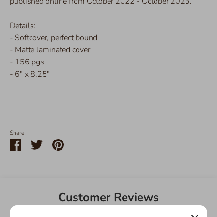
published online from October 2022 - October 2023.
Details:
- Softcover, perfect bound
- Matte laminated cover
- 156 pgs
- 6" x 8.25"
Share
Share
Share
Pin
on
on
it
Facebook
Twitter
Customer Reviews