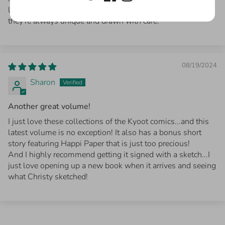
loves them! We always get the extra drawing as well, and
they're always unique and drawn with care.
08/19/2024
Sharon
Another great volume!
I just love these collections of the Kyoot comics...and this
latest volume is no exception! It also has a bonus short
story featuring Happi Paper that is just too precious!
And I highly recommend getting it signed with a sketch...I
just love opening up a new book when it arrives and seeing
what Christy sketched!