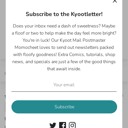
5.00 out of 5
Based on 2 reviews
Subscribe to the Kyootletter!
2
Does your inbox need a dash of sweetness? Maybe
0
a floof or two to help make the day feel more bright?
0
0
You're in luck! Our Kyoot Mail Postmaster
0
Momocheet loves to send out newsletters packed
with floofy goodness! Extra Comics, tutorials, shop
news, and specials are just a few of the good things
that await inside.
Sort by
10/26/2025
Erin S.
Subscribe
I love it!
I buy these every time a new volume comes out, our family