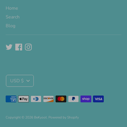
Home
Search
Blog
Currency
USD $
Payment
methods
accepted
Copyright © 2026
BeKyoot
.
Powered by Shopify