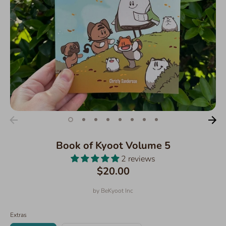
Book of Kyoot Volume 5
2 reviews
$20.00
by
BeKyoot Inc
Extras