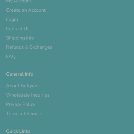
My Account
Create an Account
Login
Contact Us
Shipping Info
Refunds & Exchanges
FAQ
General Info
About BeKyoot
Wholesale Inquiries
Privacy Policy
Terms of Service
Quick Links