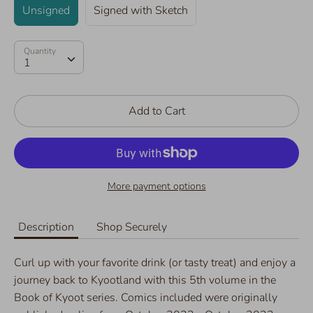
Unsigned
Signed with Sketch
Quantity
Quantity
1
Add to Cart
More payment options
Description
Shop Securely
Curl up with your favorite drink (or tasty treat) and enjoy a
journey back to Kyootland with this 5th volume in the
Book of Kyoot series. Comics included were originally