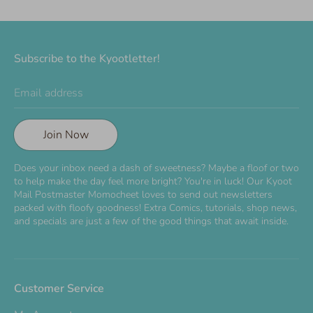
Subscribe to the Kyootletter!
Email address
Join Now
Does your inbox need a dash of sweetness? Maybe a floof or two
to help make the day feel more bright? You're in luck! Our Kyoot
Mail Postmaster Momocheet loves to send out newsletters
packed with floofy goodness! Extra Comics, tutorials, shop news,
and specials are just a few of the good things that await inside.
Customer Service