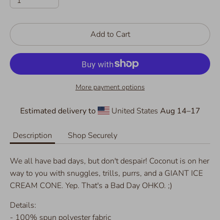
1
Add to Cart
More payment options
Estimated delivery to
United States
Aug 14⁠–17
Description
Shop Securely
We all have bad days, but don't despair! Coconut is on her
way to you with snuggles, trills, purrs, and a GIANT ICE
CREAM CONE. Yep. That's a Bad Day OHKO. ;)
Details:
- 100% spun polyester fabric