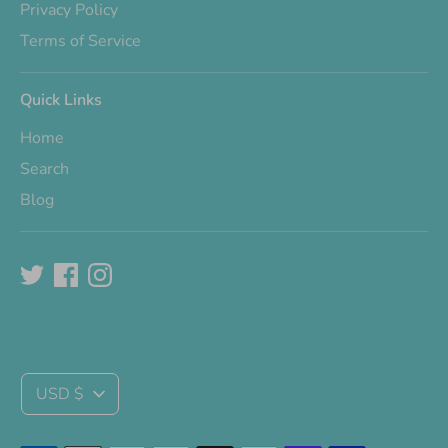
Privacy Policy
Terms of Service
Quick Links
Home
Search
Blog
Currency
USD $