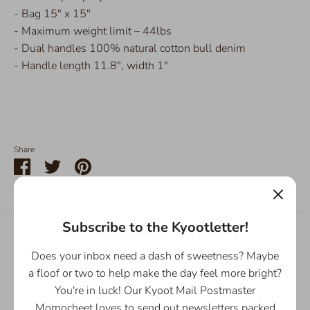
- Bag 15" x 15"
- Maximum weight limit – 44lbs
- Dual handles 100% natural cotton bull denim
- Handle length 11.8", width 1"
Share
Share
Share
Pin
on
on
it
Facebook
Twitter
Subscribe to the Kyootletter!
Customer Reviews
Does your inbox need a dash of sweetness? Maybe
5.00 out of 5
a floof or two to help make the day feel more bright?
Based on 1 review
You're in luck! Our Kyoot Mail Postmaster
Momocheet loves to send out newsletters packed