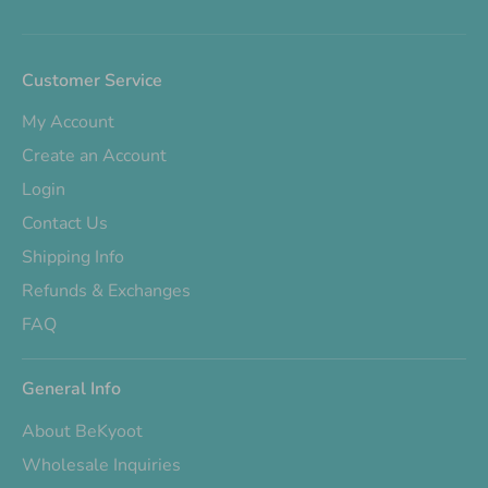
Customer Service
My Account
Create an Account
Login
Contact Us
Shipping Info
Refunds & Exchanges
FAQ
General Info
About BeKyoot
Wholesale Inquiries