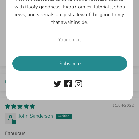
1
with floofy goodness! Extra Comics, tutorials, shop
0
news, and specials are just a few of the good things
0
that await inside.
0
0
Write a review
Subscribe
Sort by
11/04/2022
John Sanderson
Fabulous