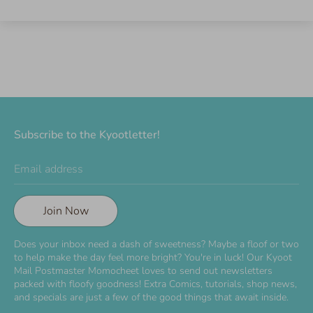
Subscribe to the Kyootletter!
Email address
Join Now
Does your inbox need a dash of sweetness? Maybe a floof or two
to help make the day feel more bright? You're in luck! Our Kyoot
Mail Postmaster Momocheet loves to send out newsletters
packed with floofy goodness! Extra Comics, tutorials, shop news,
and specials are just a few of the good things that await inside.