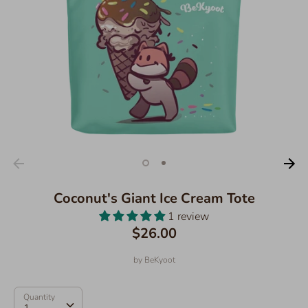
Coconut's Giant Ice Cream Tote
1 review
$26.00
by
BeKyoot
Quantity
Quantity