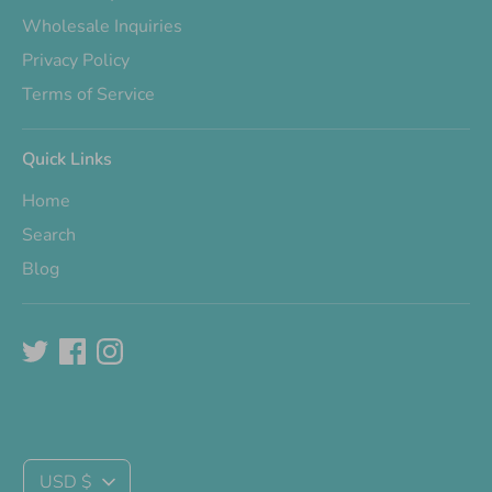
Wholesale Inquiries
Privacy Policy
Terms of Service
Quick Links
Home
Search
Blog
Currency
USD $