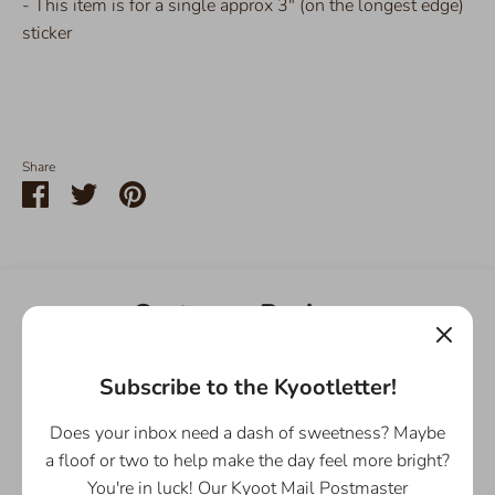
- This item is for a single approx 3" (on the longest edge)
sticker
Share
Share
Share
Pin
on
on
it
Facebook
Twitter
Customer Reviews
5.00 out of 5
Based on 1 review
Subscribe to the Kyootletter!
Does your inbox need a dash of sweetness? Maybe
1
0
a floof or two to help make the day feel more bright?
0
You're in luck! Our Kyoot Mail Postmaster