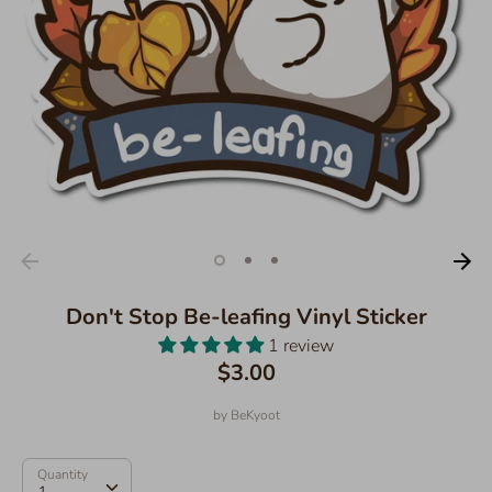
Don't Stop Be-leafing Vinyl Sticker
1 review
$3.00
by
BeKyoot
Quantity
Quantity