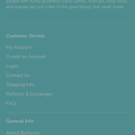
packed with floofy goodness! Extra Comics, tutorials, shop news,
and specials are just a few of the good things that await inside.
Customer Service
My Account
Create an Account
Login
Contact Us
Shipping Info
Refunds & Exchanges
FAQ
General Info
About BeKyoot