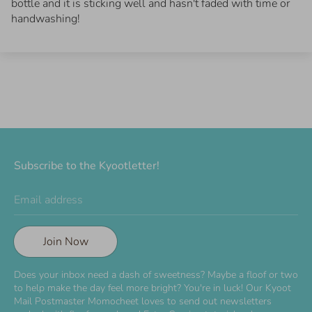
bottle and it is sticking well and hasn't faded with time or
handwashing!
Subscribe to the Kyootletter!
Email address
Join Now
Does your inbox need a dash of sweetness? Maybe a floof or two
to help make the day feel more bright? You're in luck! Our Kyoot
Mail Postmaster Momocheet loves to send out newsletters