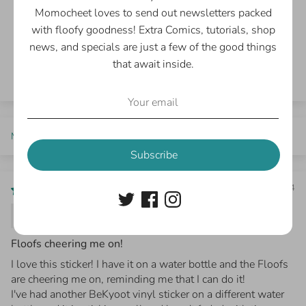
0
Momocheet loves to send out newsletters packed
0
with floofy goodness! Extra Comics, tutorials, shop
news, and specials are just a few of the good things
Write a review
that await inside.
Sort by
Subscribe
03/13/2024
Sharon Kofoed
Floofs cheering me on!
I love this sticker! I have it on a water bottle and the Floofs
are cheering me on, reminding me that I can do it!
I've had another BeKyoot vinyl sticker on a different water