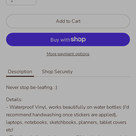
1
Add to Cart
More payment options
Description
Shop Securely
Never stop be-leafing. :)
Details:
- Waterproof Vinyl, works beautifully on water bottles (I'd
recommend handwashing once stickers are applied),
laptops, notebooks, sketchbooks, planners, tablet covers
etc!