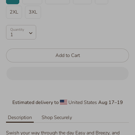
2XL
3XL
Quantity
Quantity
1
Add to Cart
Estimated delivery to
United States
Aug 17⁠–19
Description
Shop Securely
Swish your way through the day Easy and Breezy, and