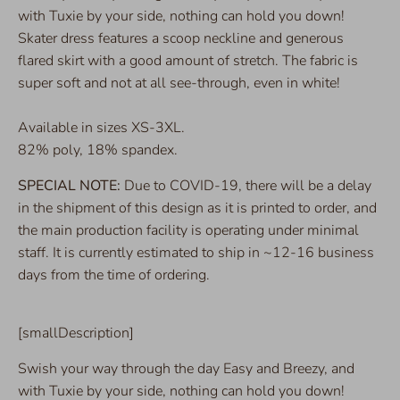
with Tuxie by your side, nothing can hold you down!
Skater dress features a scoop neckline and generous
flared skirt with a good amount of stretch. The fabric is
super soft and not at all see-through, even in white!
Available in sizes XS-3XL.
82% poly, 18% spandex.
SPECIAL NOTE:
Due to COVID-19, there will be a delay
in the shipment of this design as it is printed to order, and
the main production facility is operating under minimal
staff. It is currently estimated to ship in ~12-16 business
days from the time of ordering.
[smallDescription]
Swish your way through the day Easy and Breezy, and
with Tuxie by your side, nothing can hold you down!