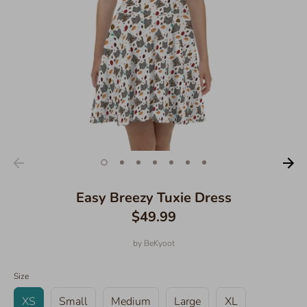
Easy Breezy Tuxie Dress
$49.99
by
BeKyoot
Size
XS
Small
Medium
Large
XL