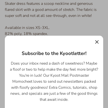
Skater dress features a scoop neckline and generous
flared skirt with a good amount of stretch. The fabric is
super soft and not at all see-through, even in white!
Available in sizes XS-3XL.
82% poly, 18% spandex.
SPECIAL NOTE:
Due to COVID-19, there will be a delay
in the shipment of this design as it is printed to order, and
Subscribe to the Kyootletter!
the main production facility is operating under minimal
staff. It is currently estimated to ship in ~12-16 business
Does your inbox need a dash of sweetness? Maybe
days from the time of ordering.
a floof or two to help make the day feel more bright?
You're in luck! Our Kyoot Mail Postmaster
Momocheet loves to send out newsletters packed
[/smallDescription]
with floofy goodness! Extra Comics, tutorials, shop
news, and specials are just a few of the good things
[custom_html]
that await inside.
Swish your way through the day Easy and Breezy, and