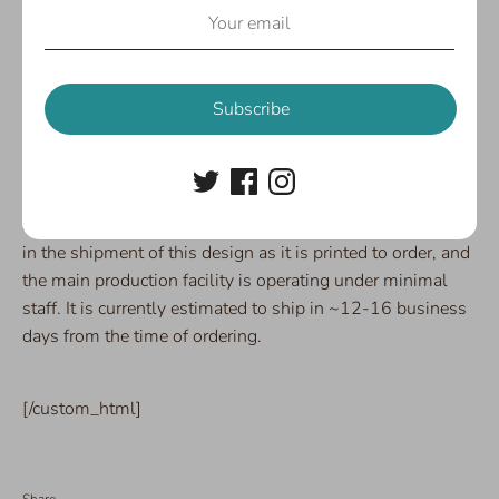
with Tuxie by your side, nothing can hold you down!
Skater dress features a scoop neckline and generous
flared skirt with a good amount of stretch. The fabric is
super soft and not at all see-through, even in white!
Subscribe
Available in sizes XS-3XL.
82% poly, 18% spandex.
SPECIAL NOTE:
Due to COVID-19, there will be a delay
in the shipment of this design as it is printed to order, and
the main production facility is operating under minimal
staff. It is currently estimated to ship in ~12-16 business
days from the time of ordering.
[/custom_html]