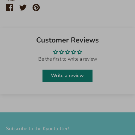
Share
Share
Share
Pin
on
on
it
Facebook
Twitter
Customer Reviews
Be the first to write a review
Write a review
Subscribe to the Kyootletter!