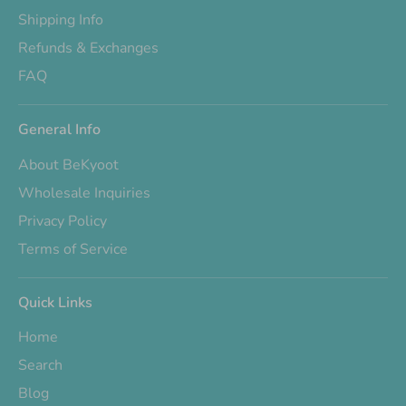
Shipping Info
Refunds & Exchanges
FAQ
General Info
About BeKyoot
Wholesale Inquiries
Privacy Policy
Terms of Service
Quick Links
Home
Search
Blog