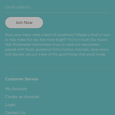
Email address
Join Now
Does your inbox need a dash of sweetness? Maybe a floof or two
to help make the day feel more bright? You're in luck! Our Kyoot
Mail Postmaster Momocheet loves to send out newsletters
packed with floofy goodness! Extra Comics, tutorials, shop news,
and specials are just a few of the good things that await inside.
Customer Service
My Account
Create an Account
Login
Contact Us