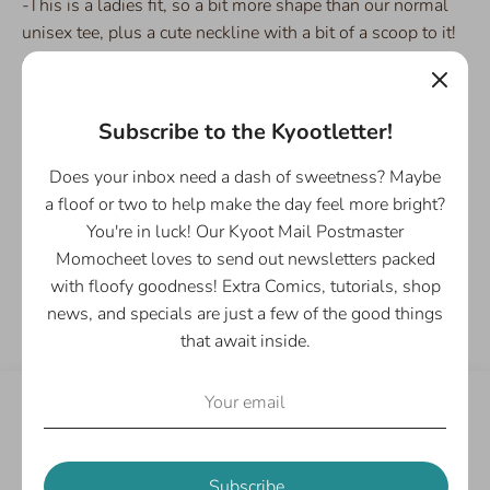
-This is a ladies fit, so a bit more shape than our normal
unisex tee, plus a cute neckline with a bit of a scoop to it!
- Comfortable stretch, and light soft fabric
- Base t-shirt is the lovely Gildan 880
Subscribe to the Kyootletter!
Please Note: This item is Print on Demand and made to
order so please add a few extra days for production and
Does your inbox need a dash of sweetness? Maybe
shipping.
a floof or two to help make the day feel more bright?
You're in luck! Our Kyoot Mail Postmaster
Momocheet loves to send out newsletters packed
Share
with floofy goodness! Extra Comics, tutorials, shop
Share
Share
Pin
news, and specials are just a few of the good things
on
on
it
that await inside.
Facebook
Twitter
Customer Reviews
Be the first to write a review
Subscribe