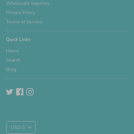
Wholesale Inquiries
Privacy Policy
Terms of Service
Quick Links
Home
Search
Blog
Currency
USD $