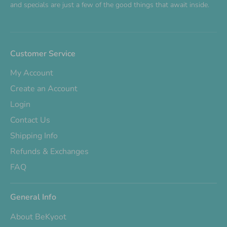
and specials are just a few of the good things that await inside.
Customer Service
My Account
Create an Account
Login
Contact Us
Shipping Info
Refunds & Exchanges
FAQ
General Info
About BeKyoot