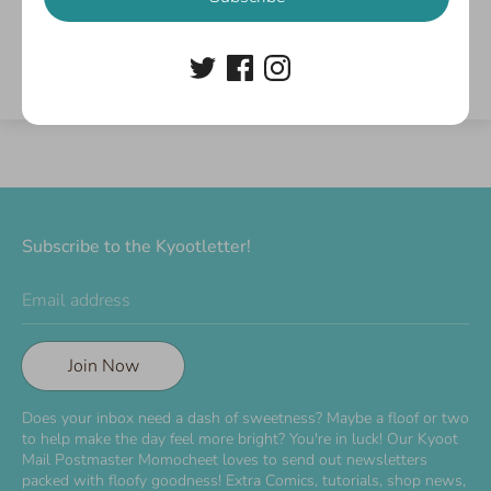
Write a review
Subscribe to the Kyootletter!
Email address
Join Now
Does your inbox need a dash of sweetness? Maybe a floof or two
to help make the day feel more bright? You're in luck! Our Kyoot
Mail Postmaster Momocheet loves to send out newsletters
packed with floofy goodness! Extra Comics, tutorials, shop news,