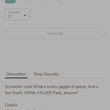
Quantity
Quantity
1
Sold Out
More payment options
Description
Shop Securely
So honkin' cute! What a lovely gaggle of geese. And a
few floofs. HONK n FLOOF Party, anyone?
Details: