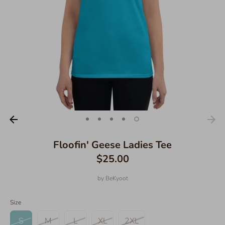
Floofin' Geese Ladies Tee
$25.00
by
BeKyoot
Size
S
M
L
XL
2XL