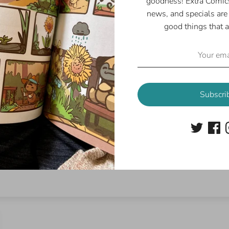
goodness! Extra Comics
news, and specials are 
good things that a
Customer Reviews
5.00 out of 5
Based on 1 review
1
Subscri
0
0
0
0