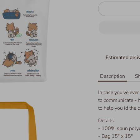
Estimated deliv
Description
Sh
In case you've ever
to communicate - h
to help you id the 
Details:
- 100% spun polyes
- Bag 15" x 15"