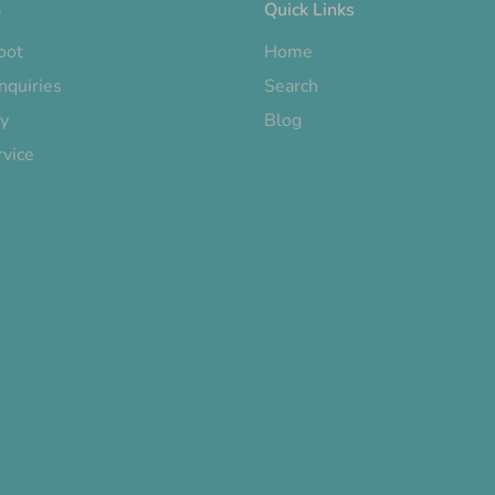
o
Quick Links
oot
Home
nquiries
Search
cy
Blog
rvice