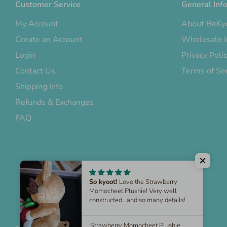
Customer Service
General Inf
My Account
About BeKy
Create an Account
Wholesale I
Login
Privacy Poli
Contact Us
Terms of Se
Shipping Info
Refunds & Exchanges
FAQ