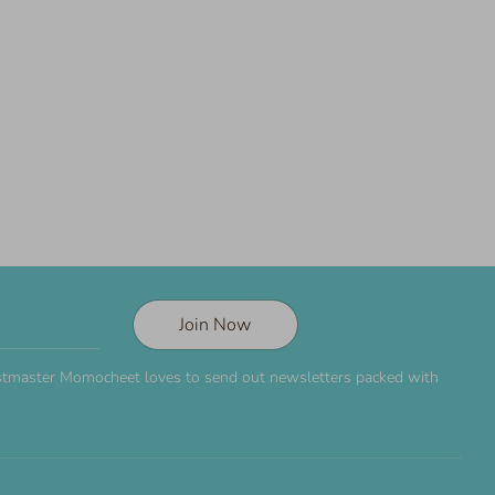
Join Now
Postmaster Momocheet loves to send out newsletters packed with