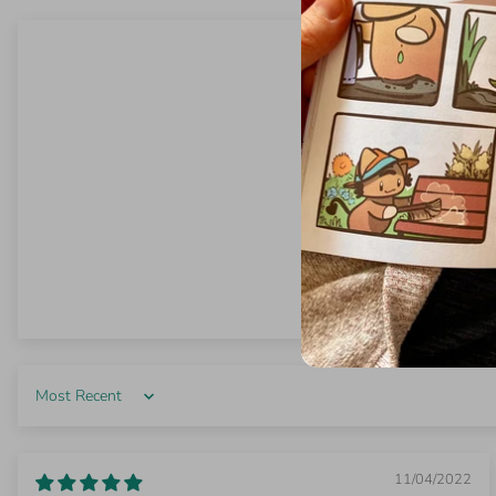
Sort by
11/04/2022