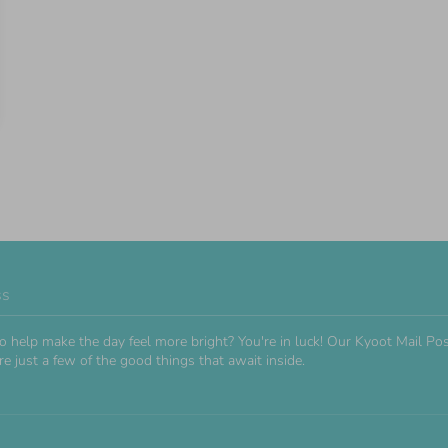
ss
o help make the day feel more bright? You're in luck! Our Kyoot Mail 
e just a few of the good things that await inside.