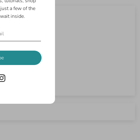
, tutorials, shop
just a few of the
wait inside.
be