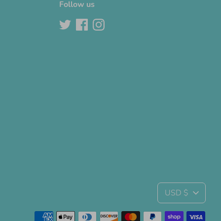
Follow us
Currency
USD $
Payment