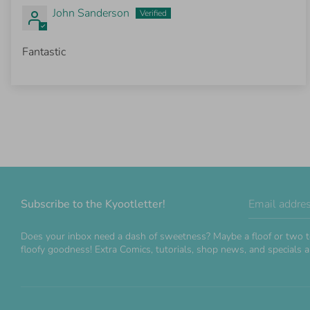
John Sanderson
Fantastic
Subscribe to the Kyootletter!
Email addre
Does your inbox need a dash of sweetness? Maybe a floof or two t
floofy goodness! Extra Comics, tutorials, shop news, and specials ar