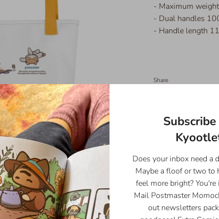
- Maximum weight 
- Dual handles 100
- Handle length 11
Share
Share
Share
Pin
on
on
it
Facebook
Twitter
Subscribe 
Kyootlet
Does your inbox need a 
Maybe a floof or two to
feel more bright? You're 
Mail Postmaster Momoch
out newsletters pack