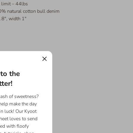
limit – 44lbs
% natural cotton bull denim
.8", width 1"
to the
ter!
dash of sweetness?
 help make the day
in luck! Our Kyoot
eet loves to send
ed with floofy