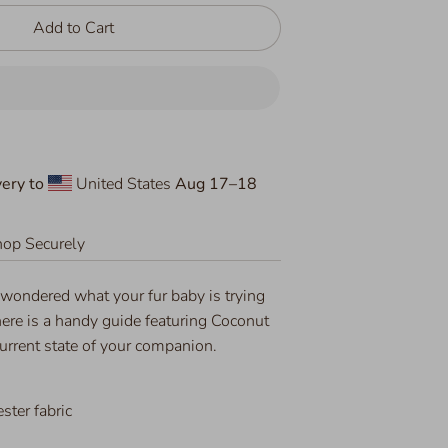
Add to Cart
ery to
United States
Aug 17⁠–18
op Securely
 wondered what your fur baby is trying
ere is a handy guide featuring Coconut
current state of your companion.
ter fabric