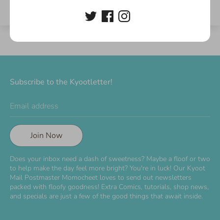
Subscribe to the Kyootletter!
Email address
Join Now
Does your inbox need a dash of sweetness? Maybe a floof or two
to help make the day feel more bright? You're in luck! Our Kyoot
Mail Postmaster Momocheet loves to send out newsletters
packed with floofy goodness! Extra Comics, tutorials, shop news,
and specials are just a few of the good things that await inside.