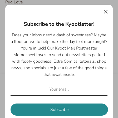
Pug Love.
Details:
- Single 2" Sticker
Subscribe to the Kyootletter!
- Waterproof, durable vinyl
Does your inbox need a dash of sweetness? Maybe
a floof or two to help make the day feel more bright?
You're in luck! Our Kyoot Mail Postmaster
Share
Momocheet loves to send out newsletters packed
Share
Share
Pin
with floofy goodness! Extra Comics, tutorials, shop
on
on
it
news, and specials are just a few of the good things
Facebook
Twitter
that await inside.
Customer Reviews
Be the first to write a review
Subscribe
Write a review