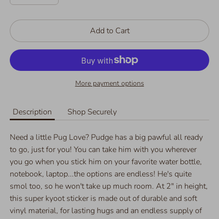
Add to Cart
More payment options
Description
Shop Securely
Need a little Pug Love? Pudge has a big pawful all ready
to go, just for you! You can take him with you wherever
you go when you stick him on your favorite water bottle,
notebook, laptop...the options are endless! He's quite
smol too, so he won't take up much room. At 2" in height,
this super kyoot sticker is made out of durable and soft
vinyl material, for lasting hugs and an endless supply of