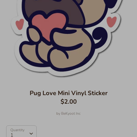
Pug Love Mini Vinyl Sticker
$2.00
by
BeKyoot Inc
Quantity
Quantity
1