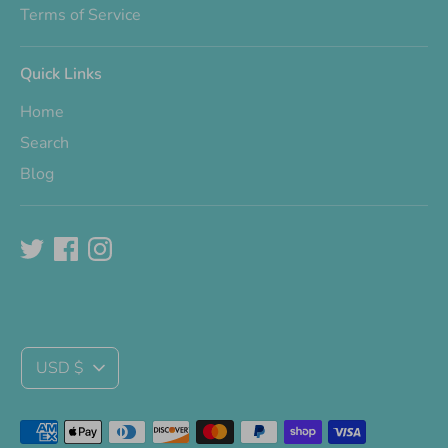
Terms of Service
Quick Links
Home
Search
Blog
Currency
USD $
Payment