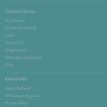
Customer Service
My Account
Create an Account
Login
Contact Us
Shipping Info
Refunds & Exchanges
FAQ
General Info
About BeKyoot
Wholesale Inquiries
Privacy Policy