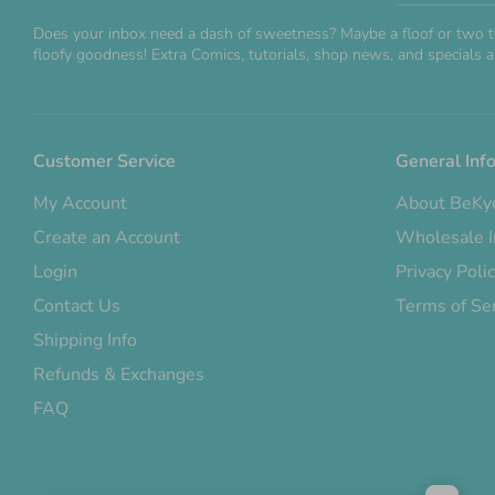
Does your inbox need a dash of sweetness? Maybe a floof or two t
floofy goodness! Extra Comics, tutorials, shop news, and specials ar
Customer Service
General Inf
My Account
About BeKy
Create an Account
Wholesale I
Login
Privacy Poli
Contact Us
Terms of Se
Shipping Info
Refunds & Exchanges
FAQ