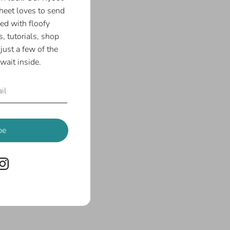
eet loves to send
ed with floofy
, tutorials, shop
just a few of the
wait inside.
be