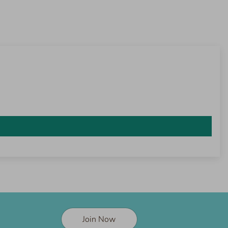
Join Now