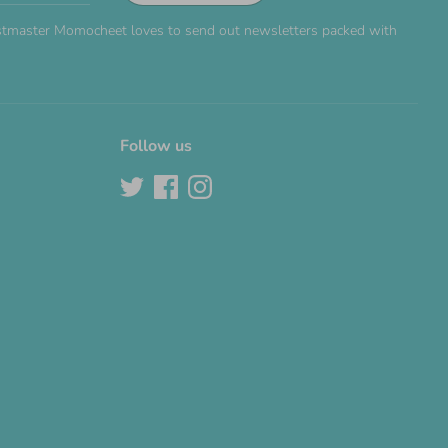
Postmaster Momocheet loves to send out newsletters packed with
Follow us