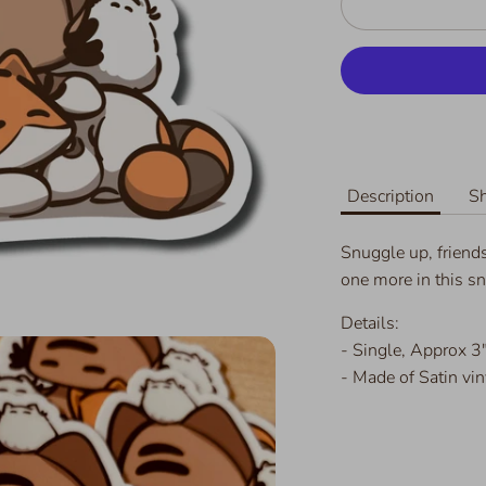
Description
Sh
Snuggle up, friends
one more in this sn
Details:
- Single,
Approx 3"
- Made of Satin vin