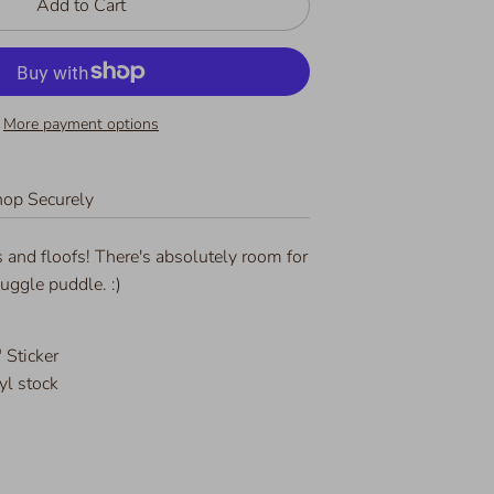
Add to Cart
More payment options
op Securely
 and floofs! There's absolutely room for
uggle puddle. :)
 Sticker
yl stock