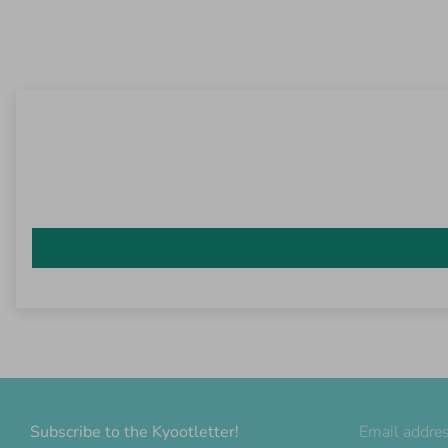
Subscribe to the Kyootletter!
Email addre