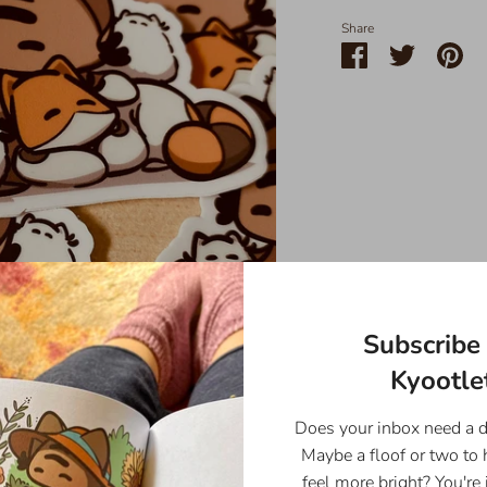
Share
Share
Share
Pin
on
on
it
Facebook
Twitter
Subscribe 
Kyootlet
Does your inbox need a 
Maybe a floof or two to
feel more bright? You're 