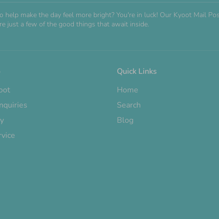
o help make the day feel more bright? You're in luck! Our Kyoot Mail 
e just a few of the good things that await inside.
o
Quick Links
oot
Home
nquiries
Search
cy
Blog
rvice