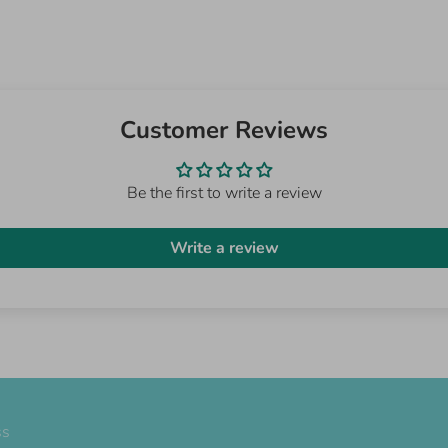
Customer Reviews
Be the first to write a review
Write a review
ss