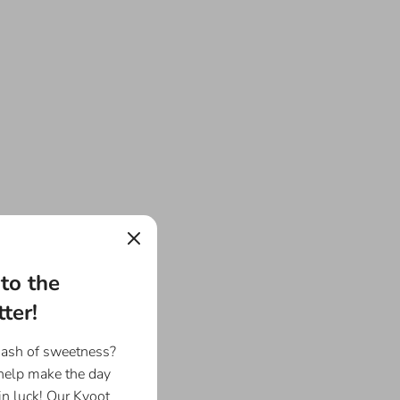
to the
ter!
dash of sweetness?
 help make the day
in luck! Our Kyoot