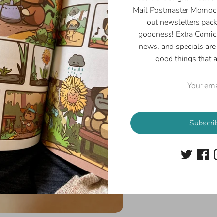
Mail Postmaster Momoch
out newsletters pack
goodness! Extra Comics
news, and specials are 
good things that a
Subscri